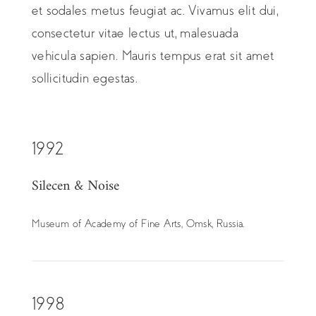
et sodales metus feugiat ac. Vivamus elit dui,
consectetur vitae lectus ut, malesuada
vehicula sapien. Mauris tempus erat sit amet
sollicitudin egestas.
1992
Silecen & Noise
Museum of Academy of Fine Arts, Omsk, Russia.
1998