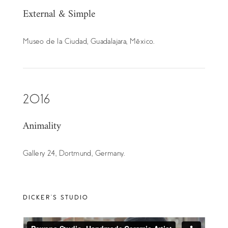
External & Simple
Museo de la Ciudad, Guadalajara, México.
2016
Animality
Gallery 24, Dortmund, Germany.
DICKER’S STUDIO