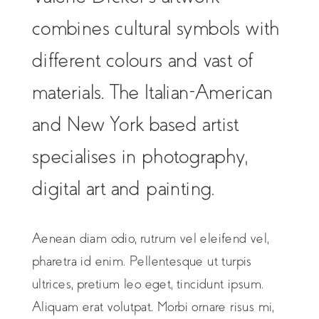
combines cultural symbols with
different colours and vast of
materials. The Italian-American
and New York based artist
specialises in photography,
digital art and painting.
Aenean diam odio, rutrum vel eleifend vel,
pharetra id enim. Pellentesque ut turpis
ultrices, pretium leo eget, tincidunt ipsum.
Aliquam erat volutpat. Morbi ornare risus mi,