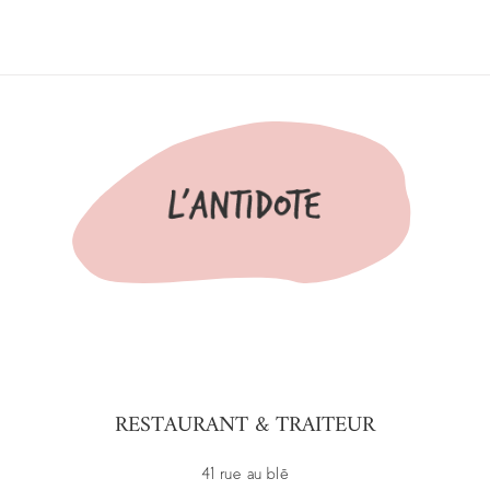
RESTAURANT & TRAITEUR
41 rue au blé