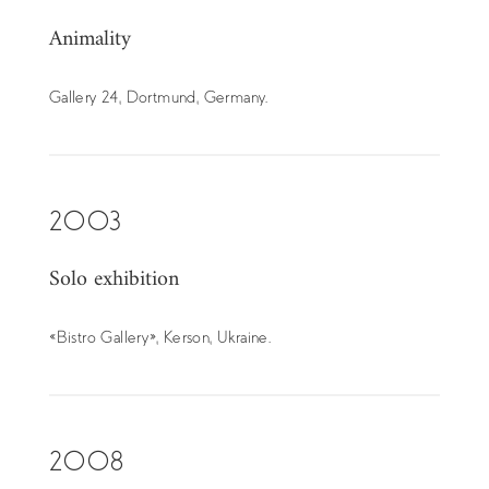
Animality
Gallery 24, Dortmund, Germany.
2003
Solo exhibition
« Bistro Gallery », Kerson, Ukraine.
2008