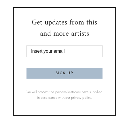
Get updates from this
and more artists
We will process the personal data you have supplied
in accordance with our privacy policy.