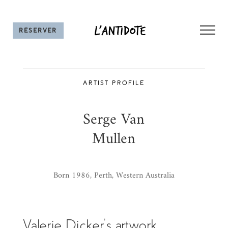
Skip
to
RÉSERVER UNE TABLE
content
ARTIST PROFILE
Serge Van
Mullen
Born 1986, Perth, Western Australia
Valerie Dicker’s artwork