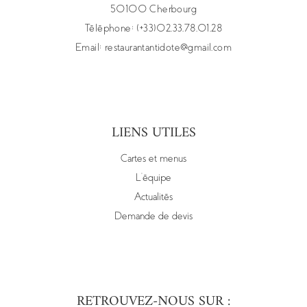
50100 Cherbourg
Téléphone: (+33)02.33.78.01.28
Email:
restaurantantidote@gmail.com
LIENS UTILES
Cartes et menus
L’équipe
Actualités
Demande de devis
RETROUVEZ-NOUS SUR :