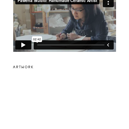
ARTWORK